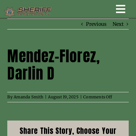
Skip
Togg
to
content
Previous
Next
Home
Navi
New Law Enforcement center
Mendez-Florez,
Darlin D
Administration
Office
on
By
Amanda Smith
|
August 19, 2025
|
Comments Off
Mendez-
Corrections
Florez,
Darlin
D
Public Awareness
Share This Story, Choose Your