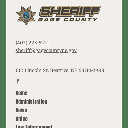
(402) 223-5221
sheriff@gagecountyne.gov
612 Lincoln St. Beatrice, NE 68310-2988
Home
Administration
News
Office
Law Enforcement