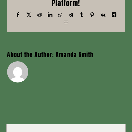
Platform!
News
Facebook
X
Reddit
LinkedIn
WhatsApp
Telegram
Tumblr
Pinterest
Vk
Xing
Email
Contact
About the Author:
Amanda Smith