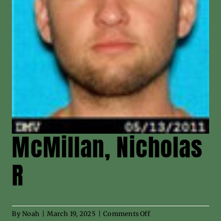
News
Contact
McMillan, Nicholas
R
on
By
Noah
|
March 19, 2025
|
Comments Off