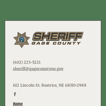
(402) 223-5221
sheriff@gagecountyne.gov
612 Lincoln St. Beatrice, NE 68310-2988
Home