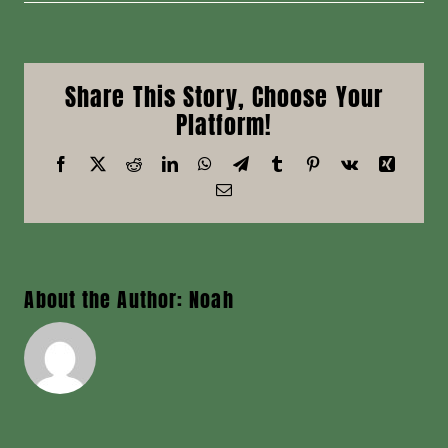
McMillan,
Nicholas
R
Share This Story, Choose Your
Platform!
Facebook
X
Reddit
LinkedIn
WhatsApp
Telegram
Tumblr
Pinterest
Vk
Xing
Email
About the Author:
Noah