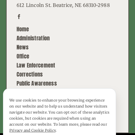
612 Lincoln St. Beatrice, NE 68310-2988
Home
Administration
News
Office
Law Enforcement
Corrections
Public Awareness
Contact
We use cookies to enhance your browsing experience
on our website and to help us understand how visitors
© Copyright - 2026 | All Rights Reserved |
navigate our website. You can opt out of these analytics
Powered by
Best Point Web Design
cookies, but cookies are required when using an
account on our website. To learn more, please read our
Privacy and Cookie Policy
.