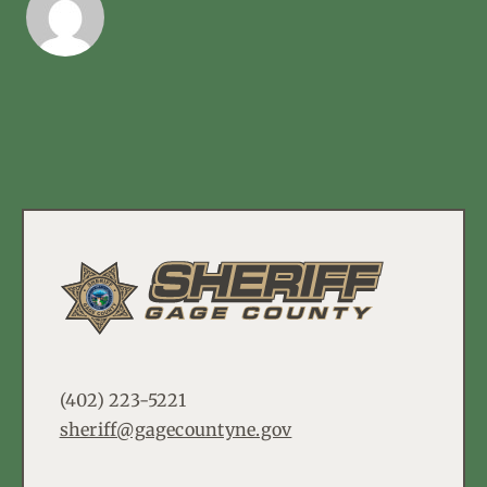
(402) 223-5221
sheriff@gagecountyne.gov