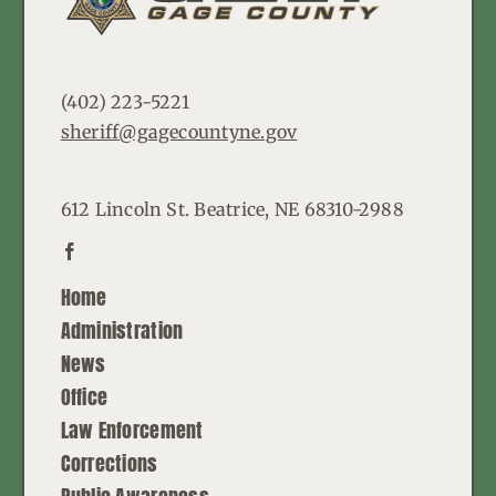
(402) 223-5221
sheriff@gagecountyne.gov
612 Lincoln St. Beatrice, NE 68310-2988
Home
Administration
News
Office
Law Enforcement
Corrections