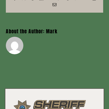
Email
News
Contact
About the Author:
Mark