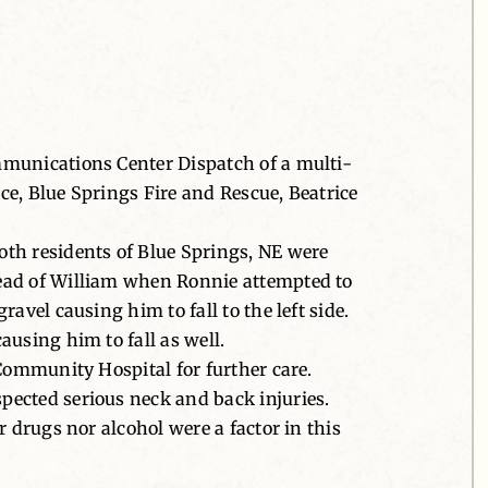
mmunications Center Dispatch of a multi-
e, Blue Springs Fire and Rescue, Beatrice
oth residents of Blue Springs, NE were
head of William when Ronnie attempted to
avel causing him to fall to the left side.
using him to fall as well.
 Community Hospital for further care.
pected serious neck and back injuries.
 drugs nor alcohol were a factor in this