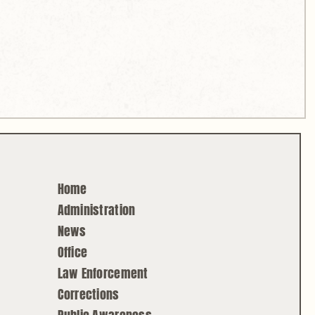
Home
Administration
News
Office
Law Enforcement
Corrections