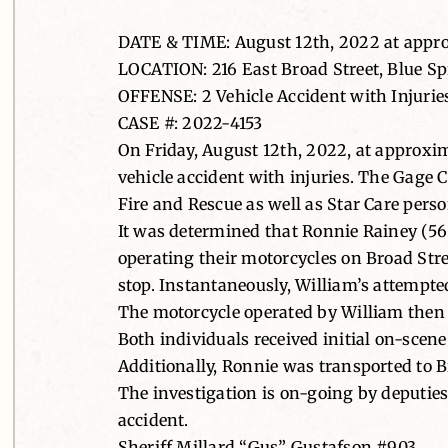
DATE & TIME: August 12th, 2022 at appr
LOCATION: 216 East Broad Street, Blue S
OFFENSE: 2 Vehicle Accident with Injurie
CASE #: 2022-4153
On Friday, August 12th, 2022, at approxi
vehicle accident with injuries. The Gage 
Fire and Rescue as well as Star Care perso
It was determined that Ronnie Rainey (56
operating their motorcycles on Broad Str
stop. Instantaneously, William’s attempted
The motorcycle operated by William then s
Both individuals received initial on-scen
Additionally, Ronnie was transported to 
The investigation is on-going by deputies 
accident.
Sheriff Millard “Gus” Gustafson #903