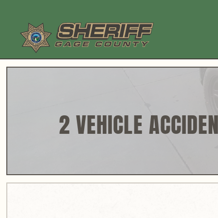
Skip
to
content
2 VEHICLE ACCIDEN