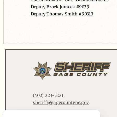
Deputy Brock Juracek #9039
Deputy Thomas Smith #90313
(402) 223-5221
sheriff@gagecountyne.gov