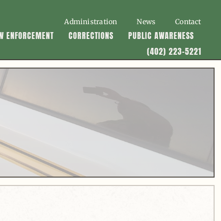
Administration
News
Contact
W ENFORCEMENT
CORRECTIONS
PUBLIC AWARENESS
(402) 223-5221