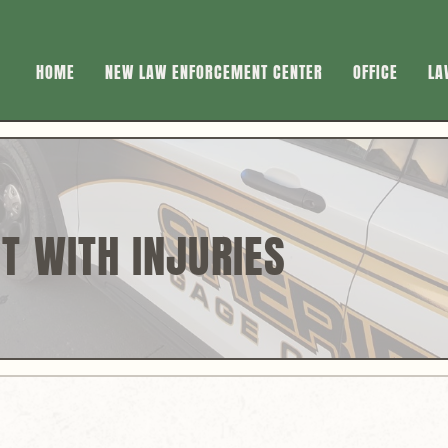
HOME
NEW LAW ENFORCEMENT CENTER
OFFICE
LA
T WITH INJURIES