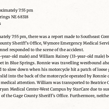
oximately 7:55 pm
prings NE 68318
s
mately 7:55 pm, there was a report made to Southeast Co
County Sheriff’s Office, Wymore Emergency Medical Servic
nnel responded to the scene of the accident.
-year-old male) and William Rainey (33-year-old male) b
eet in Blue Springs. Ronnie was travelling westbound a
 to slow down when his motorcycle hit a patch of loose gr
lid into the back of the motorcycle operated by Ronnie ca
e medical attention. William was transported to Beatrice
Bryan Medical Center-West Campus by StarCare due to sus
of the Gage County Sheriff’s Office. Furthermore, neither